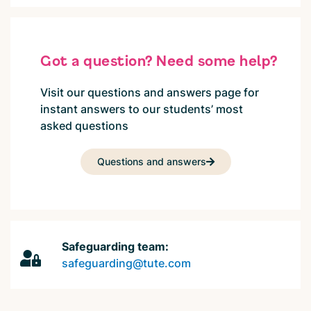
Got a question? Need some help?
Visit our questions and answers page for
instant answers to our students’ most
asked questions
Questions and answers
Safeguarding team:
safeguarding@tute.com