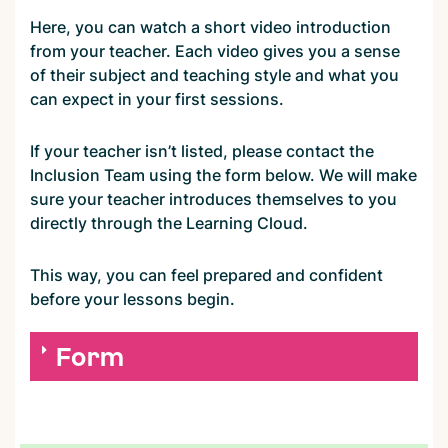
Here, you can watch a short video introduction
from your teacher. Each video gives you a sense
of their subject and teaching style and what you
can expect in your first sessions.
If your teacher isn’t listed, please contact the
Inclusion Team using the form below. We will make
sure your teacher introduces themselves to you
directly through the Learning Cloud.
This way, you can feel prepared and confident
before your lessons begin.
Form