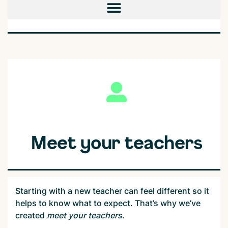
Meet your teachers
Starting with a new teacher can feel different so it
helps to know what to expect. That’s why we’ve
created
m
eet your teachers
.