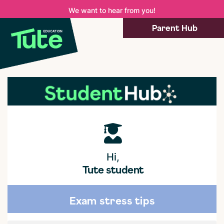
We want to hear from you!
Parent Hub
Hi,
Tute student
Exam stress tips