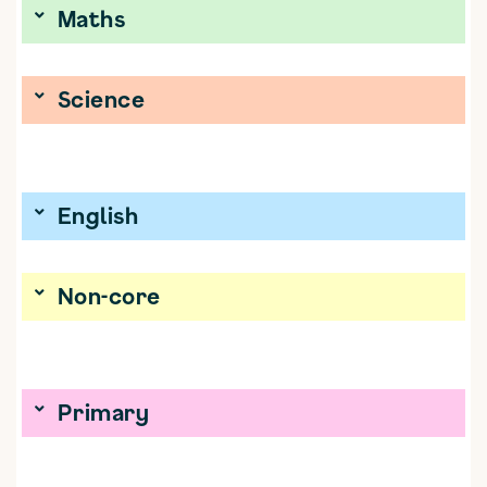
Maths
Science
English
Non-core
Primary