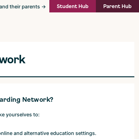
Student Hub
Parent Hub
and their parents →
twork
uarding Network?
ike yourselves to:
online and alternative education settings.