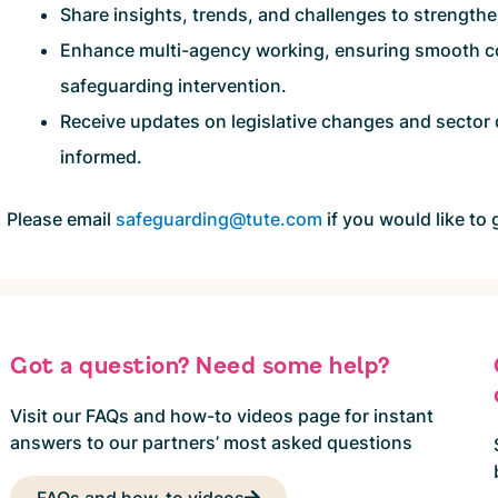
Share insights, trends, and challenges to strength
Enhance multi-agency working, ensuring smooth co
safeguarding intervention.
Receive updates on legislative changes and sector
informed.
Please email
safeguarding@tute.com
if you would like to 
Got a question? Need some help?
Visit our FAQs and how-to videos page for instant
answers to our partners’ most asked questions