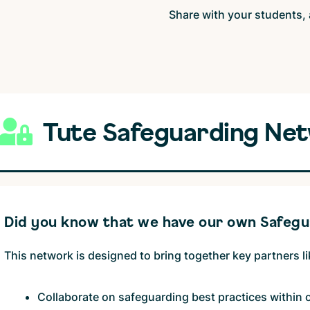
Share with your students, 
Tute Safeguarding Ne
Did you know that we have our own Safeg
This network is designed to bring together key partners l
Collaborate on safeguarding best practices within 