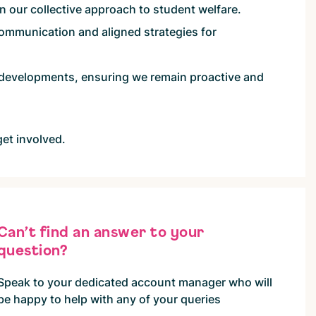
en our collective approach to student welfare.
mmunication and aligned strategies for
 developments, ensuring we remain proactive and
get involved.
Can’t find an answer to your
question?
Speak to your dedicated account manager who will
be happy to help with any of your queries