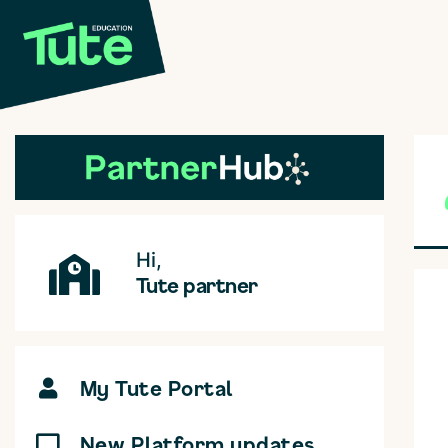
Hi,
Tute partner
My Tute Portal
New Platform updates