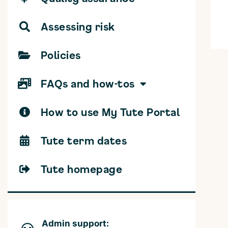
Assessing risk
Policies
FAQs and how-tos
How to use My Tute Portal
Tute term dates
Tute homepage
Admin support: