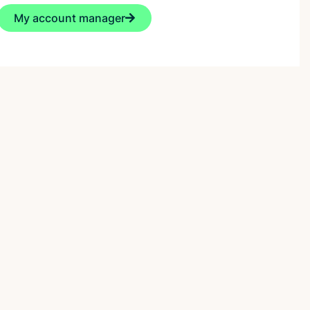
My account manager