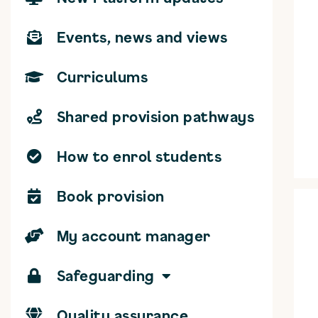
Events, news and views
Curriculums
Shared provision pathways
How to enrol students
Book provision
My account manager
Safeguarding
Quality assurance