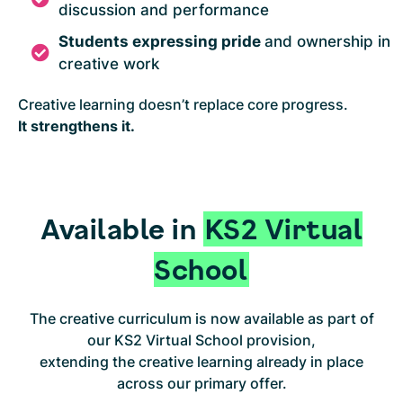
discussion and performance
Students expressing pride
and ownership in
creative work
Creative learning doesn’t replace core progress.
It strengthens it.
Available in
KS2 Virtual
School
The creative curriculum is now available as part of
our KS2 Virtual School provision,
extending the creative learning already in place
across our primary offer.