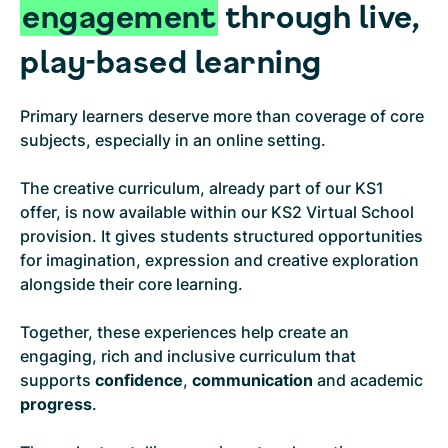
engagement
through live,
play-based learning
Primary learners deserve more than coverage of core
subjects, especially in an online setting.
The creative curriculum, already part of our KS1
offer, is now available within our KS2 Virtual School
provision. It gives students structured opportunities
for imagination, expression and creative exploration
alongside their core learning.
Together, these experiences help create an
engaging, rich and inclusive curriculum that
supports
confidence
,
communication
and academic
progress
.