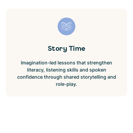
Story Time
Imagination-led lessons that strengthen
literacy, listening skills and spoken
confidence through shared storytelling and
role-play.