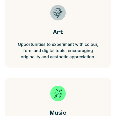
Art
Opportunities to experiment with colour,
form and digital tools, encouraging
originality and aesthetic appreciation.
Music