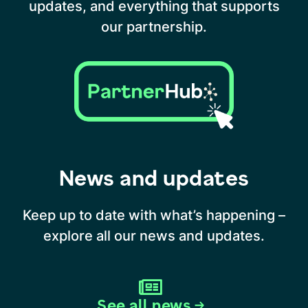
updates, and everything that supports
our partnership.
News and updates
Keep up to date with what’s happening –
explore all our news and updates.
See all news →