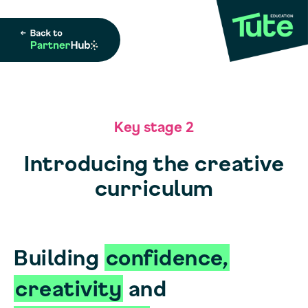
Key stage 2
Introducing the creative
curriculum
Building
confidence,
creativity
and