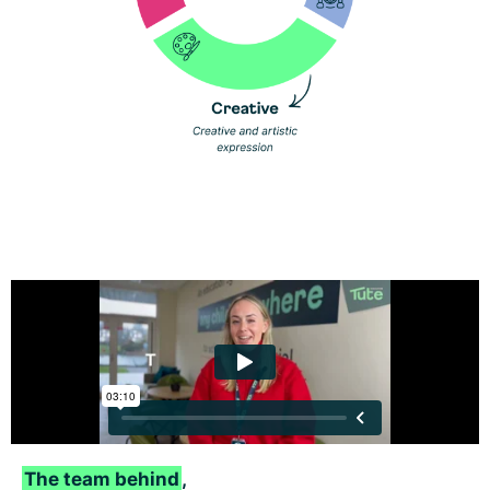
The team behind
,