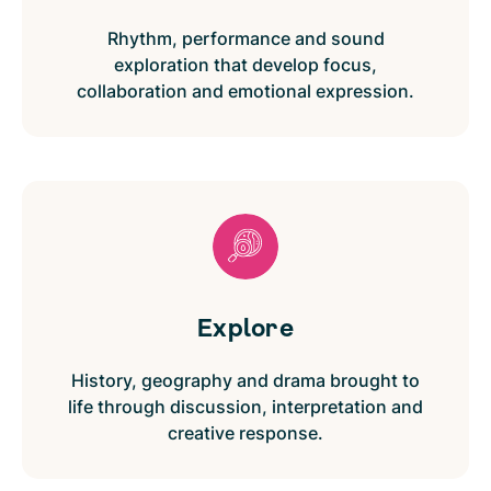
Rhythm, performance and sound
exploration that develop focus,
collaboration and emotional expression.
Explore
History, geography and drama brought to
life through discussion, interpretation and
creative response.