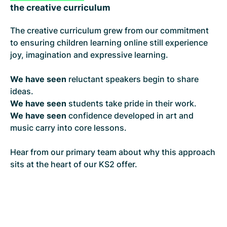
the creative curriculum
The creative curriculum grew from our commitment
to ensuring children learning online still experience
joy, imagination and expressive learning.
We have seen
reluctant speakers begin to share
ideas.
We have seen
students take pride in their work.
We have seen
confidence developed in art and
music carry into core lessons.
Hear from our primary team about why this approach
sits at the heart of our KS2 offer.