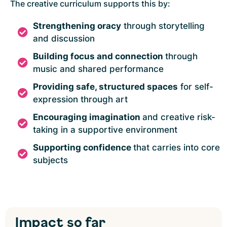
The creative curriculum supports this by:
Strengthening oracy
through storytelling
and discussion
Building focus and connection
through
music and shared performance
Providing safe, structured spaces
for self-
expression through art
Encouraging imagination
and creative risk-
taking in a supportive environment
Supporting confidence
that carries into core
subjects
Impact
so far