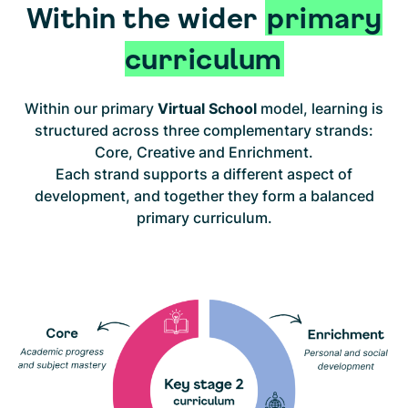
Within the wider
primary
curriculum
Within our primary
Virtual School
model, learning is
structured across three complementary strands:
Core, Creative and Enrichment.
Each strand supports a different aspect of
development, and together they form a balanced
primary curriculum.