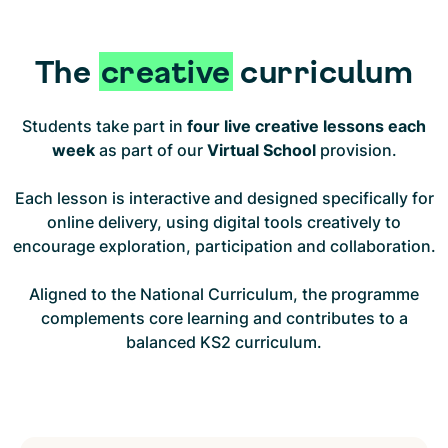
The
creative
curriculum
Students take part in
four live creative lessons each
week
as part of our
Virtual School
provision.
Each lesson is interactive and designed specifically for
online delivery, using digital tools creatively to
encourage exploration, participation and collaboration.
Aligned to the National Curriculum, the programme
complements core learning and contributes to a
balanced KS2 curriculum.