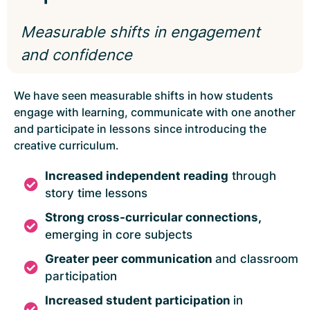
Measurable shifts in engagement
and confidence
We have seen measurable shifts in how students
engage with learning, communicate with one another
and participate in lessons since introducing the
creative curriculum.
Increased independent reading
through
story time lessons
Strong cross-curricular connections
,
emerging in core subjects
Greater peer communication
and classroom
participation
Increased student participation
in