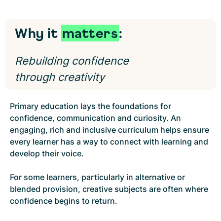
Why it
matters
:
Rebuilding confidence
through creativity
Primary education lays the foundations for
confidence, communication and curiosity. An
engaging, rich and inclusive curriculum helps ensure
every learner has a way to connect with learning and
develop their voice.
For some learners, particularly in alternative or
blended provision, creative subjects are often where
confidence begins to return.