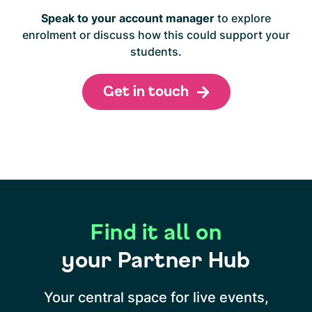
Speak to your account manager
to explore
enrolment or discuss how this could support your
students.
Get in touch
Find it all on
your Partner Hub
Your central space for live events,