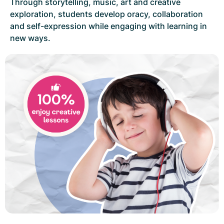
Through storytelling, music, art and creative
exploration, students develop oracy, collaboration
and self-expression while engaging with learning in
new ways.