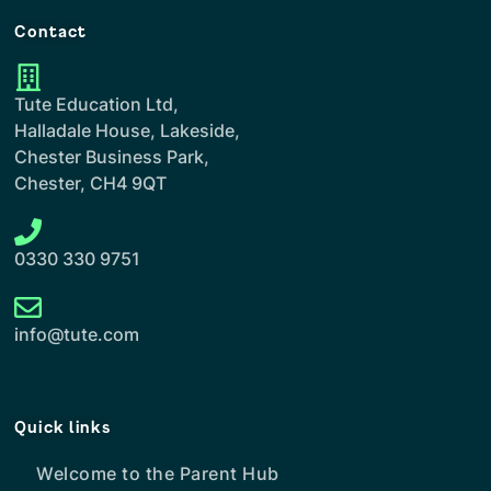
Contact
Tute Education Ltd,
Halladale House, Lakeside,
Chester Business Park,
Chester, CH4 9QT
0330 330 9751
info@tute.com
Quick links
Welcome to the Parent Hub