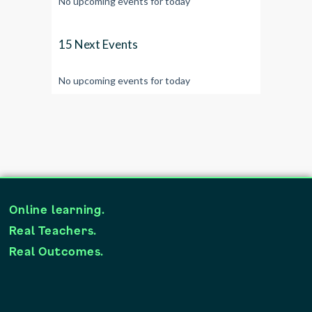
No upcoming events for today
15 Next Events
No upcoming events for today
Online learning.
Real Teachers.
Real Outcomes.