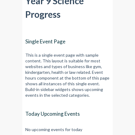
Year 9 Science
Progress
Single Event Page
This is a single event page with sample
content. This layout is suitable for most
websites and types of business like gym,
kindergarten, health or law related. Event
hours component at the bottom of this page
shows all instances of this single event.
Build-in sidebar widgets shows upcoming
events in the selected categories.
Today Upcoming Events
No upcoming events for today