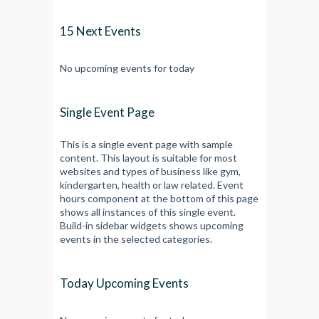
15 Next Events
No upcoming events for today
Single Event Page
This is a single event page with sample
content. This layout is suitable for most
websites and types of business like gym,
kindergarten, health or law related. Event
hours component at the bottom of this page
shows all instances of this single event.
Build-in sidebar widgets shows upcoming
events in the selected categories.
Today Upcoming Events