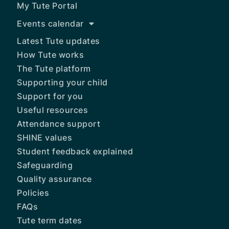
My Tute Portal
Events calendar
Latest Tute updates
How Tute works
The Tute platform
Supporting your child
Support for you
Useful resources
Attendance support
SHINE values
Student feedback explained
Safeguarding
Quality assurance
Policies
FAQs
Tute term dates