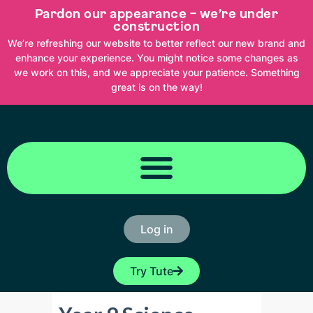
Skip
Pardon our appearance – we’re under
to
content
construction
We’re refreshing our website to better reflect our new brand and
enhance your experience. You might notice some changes as
we work on this, and we appreciate your patience. Something
great is on the way!
Log in
Try Tute