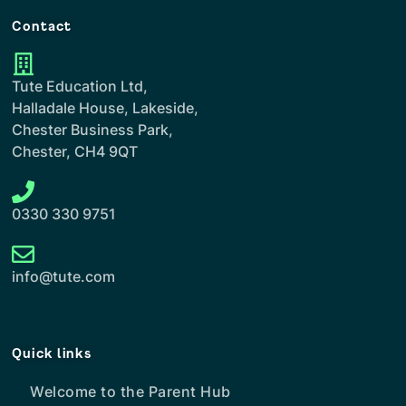
Contact
Tute Education Ltd,
Halladale House, Lakeside,
Chester Business Park,
Chester, CH4 9QT
0330 330 9751
info@tute.com
Quick links
Welcome to the Parent Hub