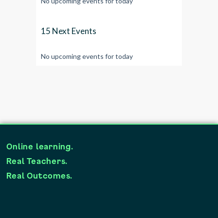
No upcoming events for today
15 Next Events
No upcoming events for today
Online learning.
Real Teachers.
Real Outcomes.