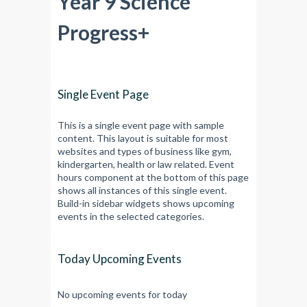
Year 9 Science
Progress+
Single Event Page
This is a single event page with sample
content. This layout is suitable for most
websites and types of business like gym,
kindergarten, health or law related. Event
hours component at the bottom of this page
shows all instances of this single event.
Build-in sidebar widgets shows upcoming
events in the selected categories.
Today Upcoming Events
No upcoming events for today