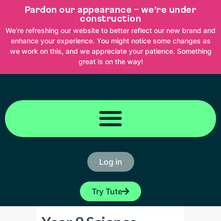
Skip
Pardon our appearance – we’re under
to
content
construction
We’re refreshing our website to better reflect our new brand and
enhance your experience. You might notice some changes as
we work on this, and we appreciate your patience. Something
great is on the way!
Log in
Try Tute