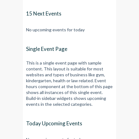
15 Next Events
No upcoming events for today
Single Event Page
This is a single event page with sample
content. This layout is suitable for most
websites and types of business like gym,
kindergarten, health or law related. Event
hours component at the bottom of this page
shows all instances of this single event.
Build-in sidebar widgets shows upcoming
events in the selected categories.
Today Upcoming Events