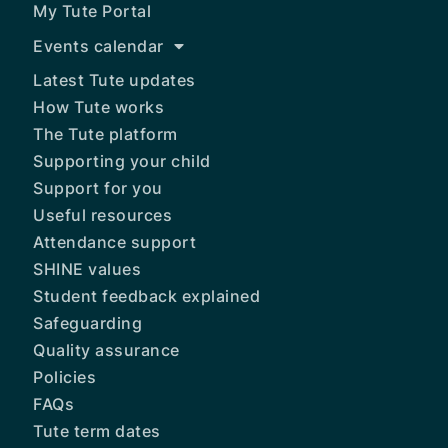
My Tute Portal
Events calendar
Latest Tute updates
How Tute works
The Tute platform
Supporting your child
Support for you
Useful resources
Attendance support
SHINE values
Student feedback explained
Safeguarding
Quality assurance
Policies
FAQs
Tute term dates