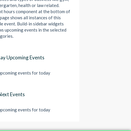
ergarten, health or law related.
t hours component at the bottom of
 page shows all instances of this
le event. Build-in sidebar widgets
s upcoming events in the selected
gories.
ay Upcoming Events
pcoming events for today
Next Events
pcoming events for today