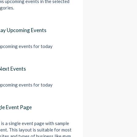
s upcoming events in the selected
gories.
ay Upcoming Events
pcoming events for today
Next Events
pcoming events for today
gle Event Page
 is a single event page with sample
ent. This layout is suitable for most
ites and types of business like gym,