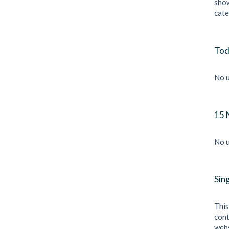
show
cate
Tod
No u
15 
No u
Sin
This
cont
webs