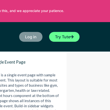
 this, and we appreciate your patience.
Log in
Try Tute
gle Event Page
 is a single event page with sample
ent. This layout is suitable for most
ites and types of business like gym,
ergarten, health or law related.
t hours component at the bottom of
 page shows all instances of this
le event. Build-in sidebar widgets