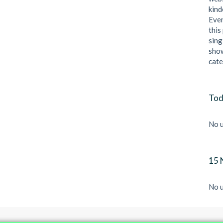
kind
Even
this
sing
show
cate
Tod
No u
15 
No u