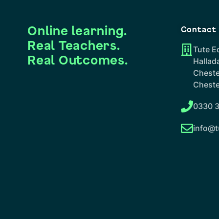
Online learning.
Contact
Real Teachers.
Tute E
Real Outcomes.
Hallad
Cheste
Cheste
0330 3
info@t