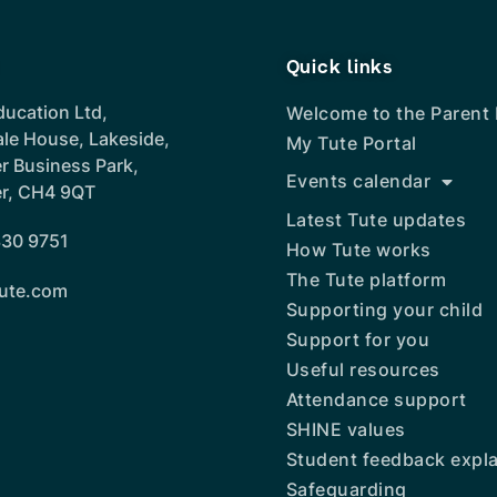
Quick links
ducation Ltd,
Welcome to the Parent
ale House, Lakeside,
My Tute Portal
r Business Park,
Events calendar
r, CH4 9QT
Latest Tute updates
30 9751
How Tute works
The Tute platform
ute.com
Supporting your child
Support for you
Useful resources
Attendance support
SHINE values
Student feedback expl
Safeguarding