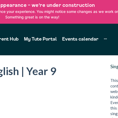
appearance – we’re under construction
ance your experience. You might notice some changes as we work on
Something great is on the way!
rent Hub
My Tute Portal
Events calendar
···
Sin
lish | Year 9
This
cont
webs
kind
Even
this
sing