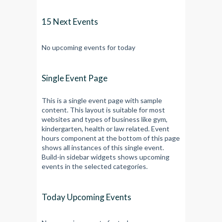
15 Next Events
No upcoming events for today
Single Event Page
This is a single event page with sample
content. This layout is suitable for most
websites and types of business like gym,
kindergarten, health or law related. Event
hours component at the bottom of this page
shows all instances of this single event.
Build-in sidebar widgets shows upcoming
events in the selected categories.
Today Upcoming Events