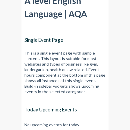
A level English
Language | AQA
Single Event Page
This is a single event page with sample
content. This layout is suitable for most
websites and types of business like gym,
kindergarten, health or law related. Event
hours component at the bottom of this page
shows all instances of this single event.
Build-in sidebar widgets shows upcoming
events in the selected categories.
Today Upcoming Events
No upcoming events for today