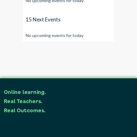
No upcoming events for today
15 Next Events
No upcoming events for today
Online learning.
Real Teachers.
Real Outcomes.