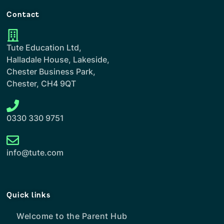
Contact
Tute Education Ltd,
Halladale House, Lakeside,
Chester Business Park,
Chester, CH4 9QT
0330 330 9751
info@tute.com
Quick links
Welcome to the Parent Hub