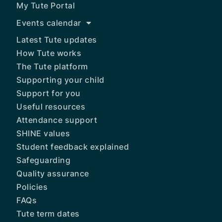
My Tute Portal
Events calendar
Latest Tute updates
How Tute works
The Tute platform
Supporting your child
Support for you
Useful resources
Attendance support
SHINE values
Student feedback explained
Safeguarding
Quality assurance
Policies
FAQs
Tute term dates