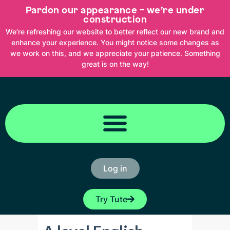
Skip
Pardon our appearance – we’re under
to
content
construction
We’re refreshing our website to better reflect our new brand and
enhance your experience. You might notice some changes as
we work on this, and we appreciate your patience. Something
great is on the way!
Log in
Try Tute