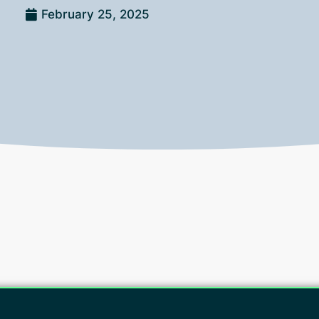
February 25, 2025