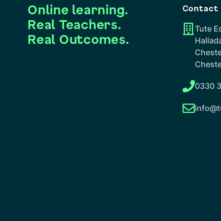
Online learning.
Contact
Real Teachers.
Tute E
Real Outcomes.
Hallad
Cheste
Cheste
0330 3
info@t