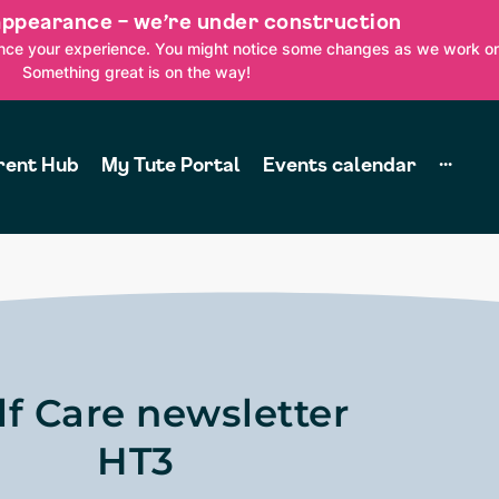
appearance – we’re under construction
ance your experience. You might notice some changes as we work on
Something great is on the way!
rent Hub
My Tute Portal
Events calendar
···
lf Care newsletter
HT3