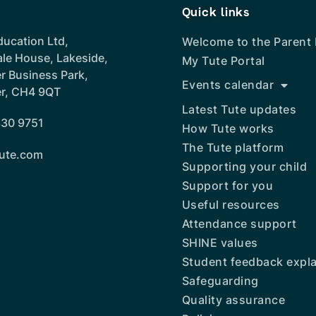
Quick links
ducation Ltd,
Welcome to the Parent
ale House, Lakeside,
My Tute Portal
r Business Park,
Events calendar
r, CH4 9QT
Latest Tute updates
30 9751
How Tute works
The Tute platform
ute.com
Supporting your child
Support for you
Useful resources
Attendance support
SHINE values
Student feedback expl
Safeguarding
Quality assurance