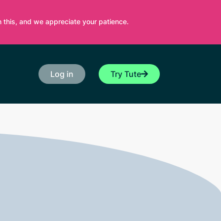
 this, and we appreciate your patience.
Log in
Try Tute