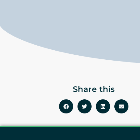
Share this