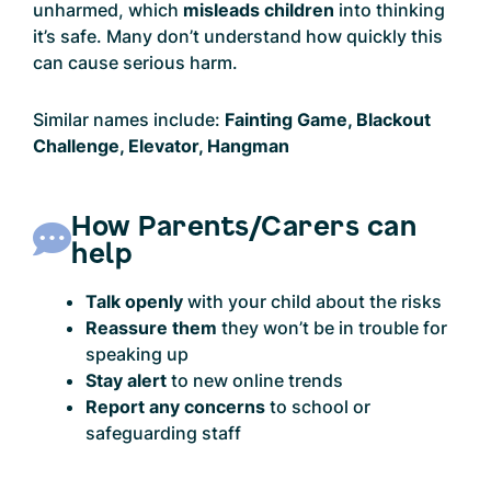
unharmed, which
misleads children
into thinking
it’s safe. Many don’t understand how quickly this
can cause serious harm.
Similar names include:
Fainting Game, Blackout
Challenge, Elevator, Hangman
How Parents/Carers can
help
Talk openly
with your child about the risks
Reassure them
they won’t be in trouble for
speaking up
Stay alert
to new online trends
Report any concerns
to school or
safeguarding staff