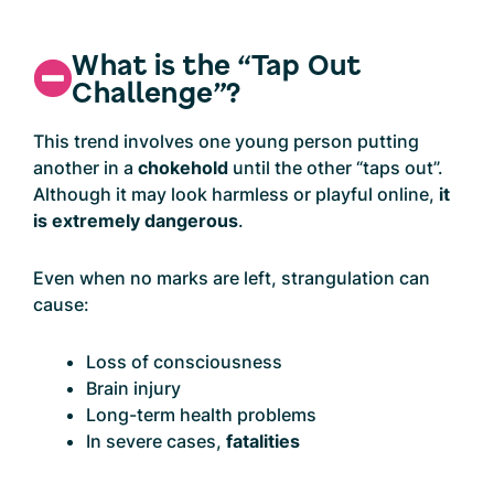
What is the “Tap Out
Challenge”?
This trend involves one young person putting
another in a
chokehold
until the other “taps out”.
Although it may look harmless or playful online,
it
is extremely dangerous
.
Even when no marks are left, strangulation can
cause:
Loss of consciousness
Brain injury
Long-term health problems
In severe cases,
fatalities