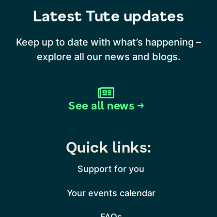
Latest Tute updates
Keep up to date with what’s happening –
explore all our news and blogs.
See all news →
Quick links:
Support for you
Your events calendar
FAQs