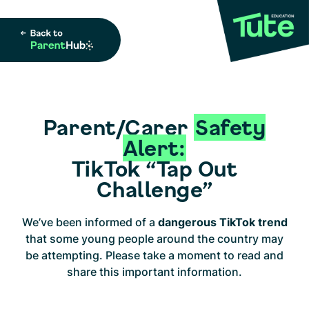
Parent/Carer
Safety
Alert:
TikTok “Tap Out
Challenge”
We’ve been informed of a
dangerous TikTok trend
that some young people around the country may
be attempting. Please take a moment to read and
share this important information.