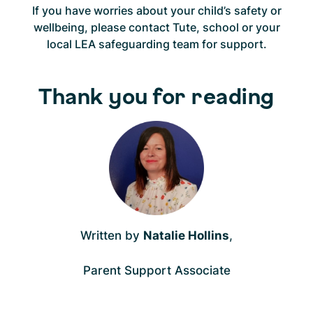
If you have worries about your child’s safety or
wellbeing, please contact Tute, school or your
local LEA safeguarding team for support.
Thank you for reading
Written by
Natalie Hollins
,
Parent Support Associate