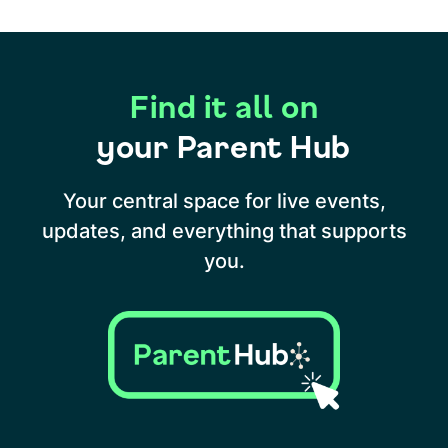
Find it all on
your Parent Hub
Your central space for live events,
updates, and everything that supports
you.