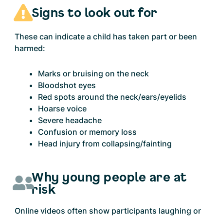
Signs to look out for
These can indicate a child has taken part or been
harmed:
Marks or bruising on the neck
Bloodshot eyes
Red spots around the neck/ears/eyelids
Hoarse voice
Severe headache
Confusion or memory loss
Head injury from collapsing/fainting
Why young people are at
risk
Online videos often show participants laughing or