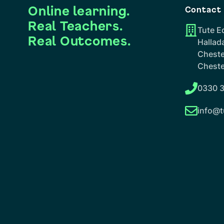
Online learning.
Contact
Real Teachers.
Tute E
Real Outcomes.
Hallad
Cheste
Cheste
0330 3
info@t