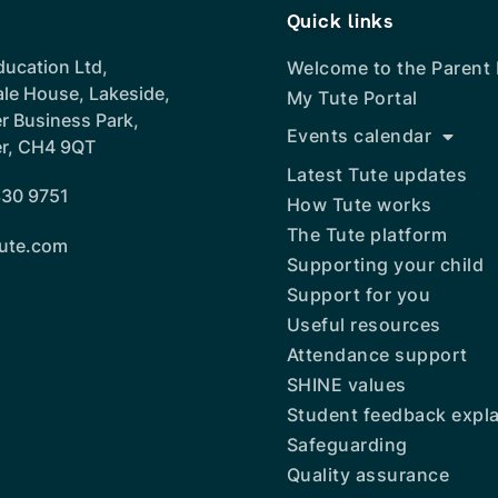
Quick links
ducation Ltd,
Welcome to the Parent
ale House, Lakeside,
My Tute Portal
r Business Park,
Events calendar
r, CH4 9QT
Latest Tute updates
30 9751
How Tute works
The Tute platform
ute.com
Supporting your child
Support for you
Useful resources
Attendance support
SHINE values
Student feedback expl
Safeguarding
Quality assurance