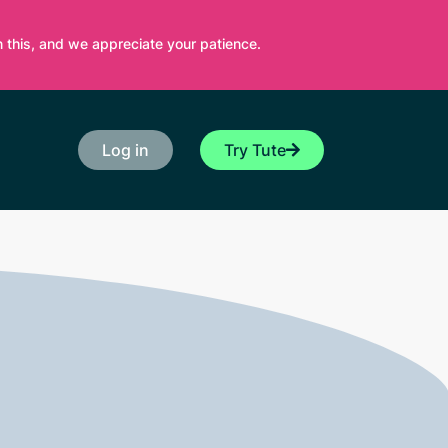
 this, and we appreciate your patience.
Log in
Try Tute