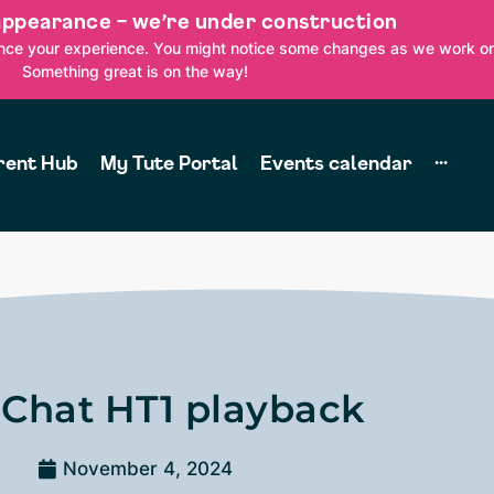
appearance – we’re under construction
ance your experience. You might notice some changes as we work on
Something great is on the way!
rent Hub
My Tute Portal
Events calendar
···
 Chat HT1 playback
November 4, 2024