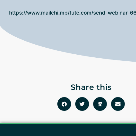
https://www.mailchi.mp/tute.com/send-webinar-
Share this